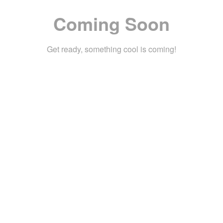
Coming Soon
Get ready, something cool is coming!